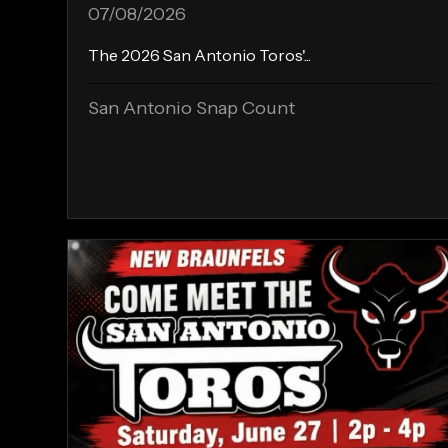
07/08/2026
The 2026 San Antonio Toros'...
San Antonio Snap Count