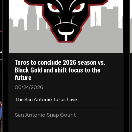
Toros to conclude 2026 season vs.
Black Gold and shift focus to the
future
06/24/2026
The San Antonio Toros have...
San Antonio Snap Count