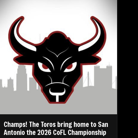
Champs! The Toros bring home to San
Antonio the 2026 CoFL Championship