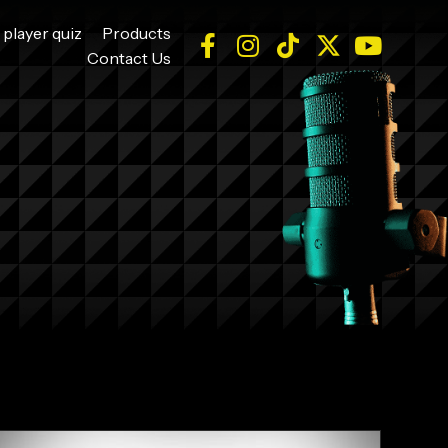
 player quiz
Products
Contact Us