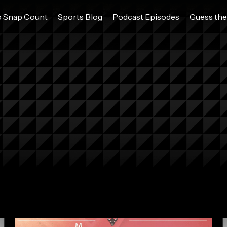
o Snap Count
Sports Blog
Podcast Episodes
Guess the