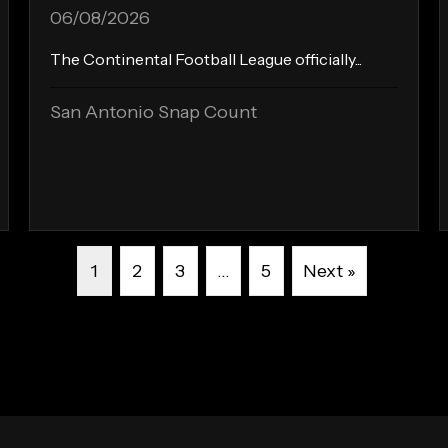
06/08/2026
The Continental Football League officially...
San Antonio Snap Count
1
2
3
…
5
Next »