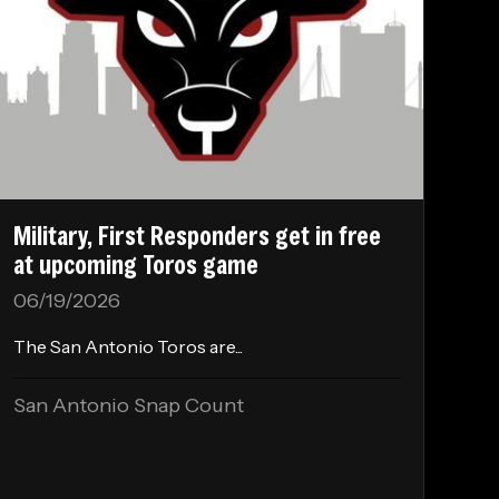
Military, First Responders get in free
at upcoming Toros game
06/19/2026
The San Antonio Toros are...
San Antonio Snap Count