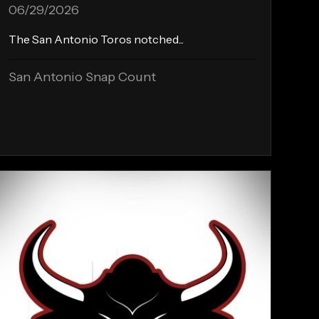
06/29/2026
The San Antonio Toros notched...
San Antonio Snap Count