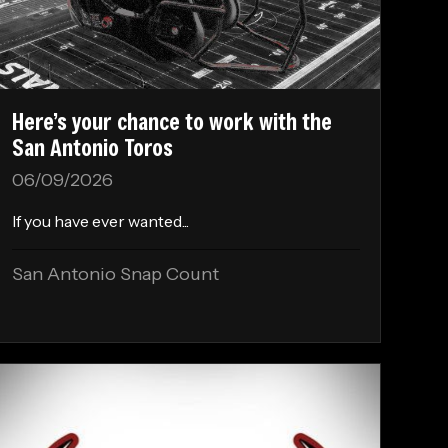
Here’s your chance to work with the
San Antonio Toros
06/09/2026
If you have ever wanted...
San Antonio Snap Count