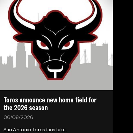
Toros announce new home field for
the 2026 season
06/08/2026
San Antonio Toros fans take...