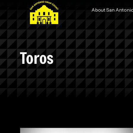
About San Antoni
Toros