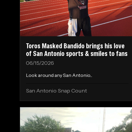
Toros Masked Bandido brings his love
of San Antonio sports & smiles to fans
06/15/2026
Look around any San Antonio...
San Antonio Snap Count