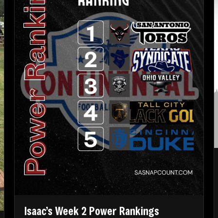
Isaac’s Week 2 Power Rankings