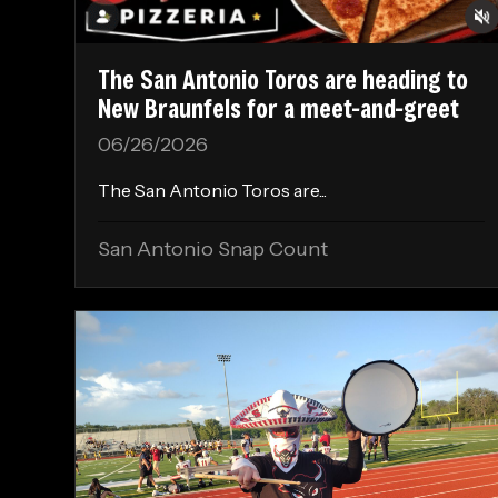
The San Antonio Toros are heading to
New Braunfels for a meet-and-greet
06/26/2026
The San Antonio Toros are...
San Antonio Snap Count