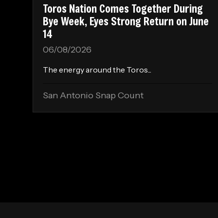
Toros Nation Comes Together During
Bye Week, Eyes Strong Return on June
14
06/08/2026
The energy around the Toros...
San Antonio Snap Count