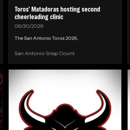
Toros’ Matadoras hosting second
cheerleading clinic
06/30/2026
The San Antonio Toros 2026...
San Antonio Snap Count