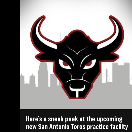
Here’s a sneak peek at the upcoming
new San Antonio Toros practice facility