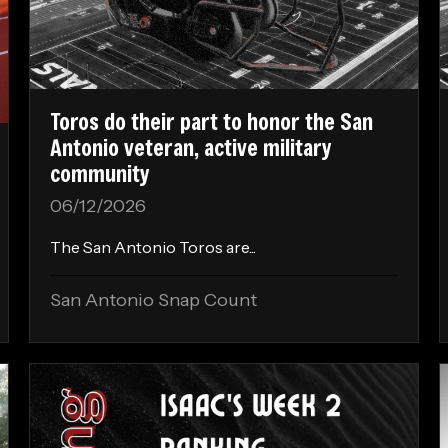
Toros do their part to honor the San
Antonio veteran, active military
community
06/12/2026
The San Antonio Toros are...
San Antonio Snap Count