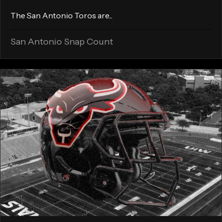
The San Antonio Toros are...
San Antonio Snap Count