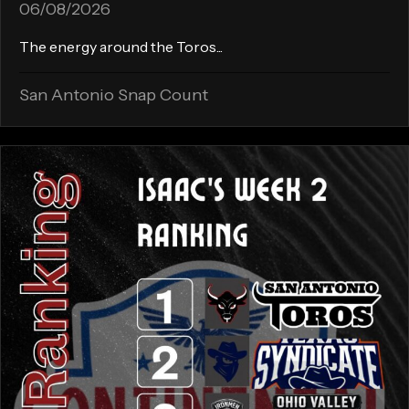
06/08/2026
The energy around the Toros...
San Antonio Snap Count