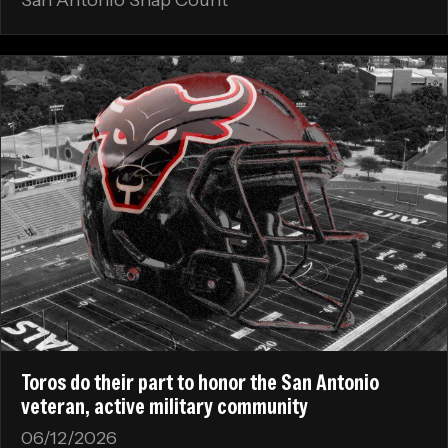
Toros do their part to honor the San Antonio
veteran, active military community
06/12/2026