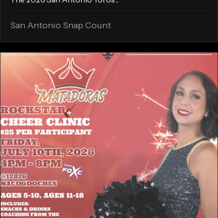
San Antonio Snap Count