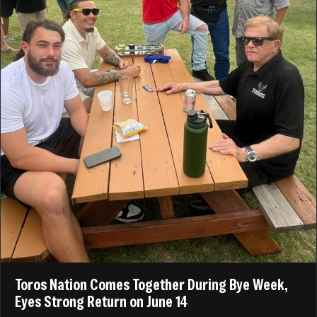
Toros Nation Comes Together During Bye Week,
Eyes Strong Return on June 14