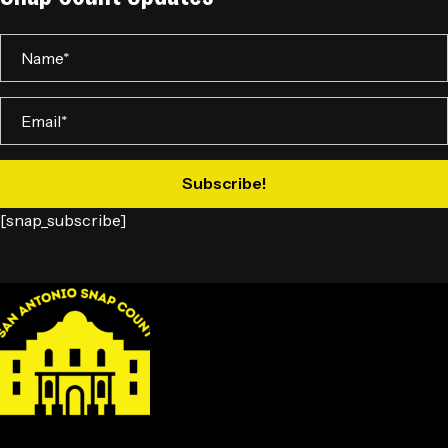
Subscribe!
[snap_subscribe]