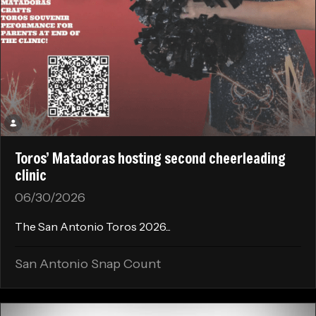
Toros’ Matadoras hosting second cheerleading
clinic
06/30/2026
The San Antonio Toros 2026...
San Antonio Snap Count