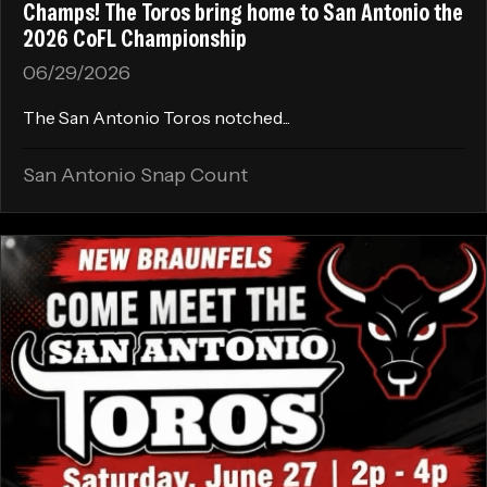
Champs! The Toros bring home to San Antonio the
2026 CoFL Championship
06/29/2026
The San Antonio Toros notched...
San Antonio Snap Count