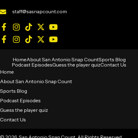
staff@sasnapcount.com
Home
About San Antonio Snap Count
Sports Blog
Podcast Episodes
Guess the player quiz
Contact Us
Home
About San Antonio Snap Count
Sports Blog
Podcast Episodes
Guess the player quiz
Contact Us
© 2026, San Antonio Snap Count. All Rights Reserved.