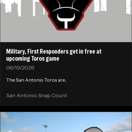
Military, First Responders get in free at
upcoming Toros game
06/19/2026
The San Antonio Toros are...
San Antonio Snap Count