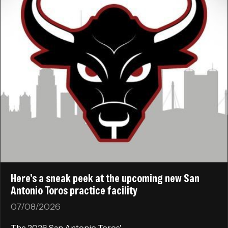
Here’s a sneak peek at the upcoming new San
Antonio Toros practice facility
07/08/2026
The 2026 San Antonio Toros'...