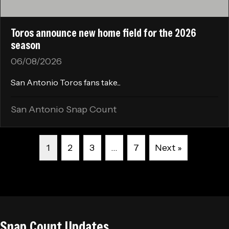
Toros announce new home field for the 2026
season
06/08/2026
San Antonio Toros fans take...
San Antonio Snap Count
1
2
3
…
7
Next »
Snap Count Updates