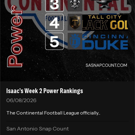
Isaac’s Week 2 Power Rankings
06/08/2026
The Continental Football League officially...
San Antonio Snap Count