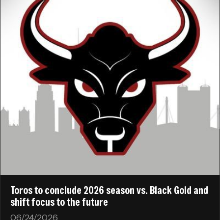
Toros to conclude 2026 season vs. Black Gold and
shift focus to the future
06/24/2026