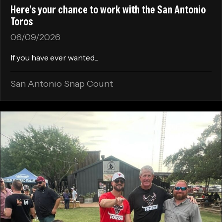
Here’s your chance to work with the San Antonio
Toros
06/09/2026
If you have ever wanted...
San Antonio Snap Count