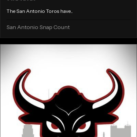
The San Antonio Toros have...
San Antonio Snap Count