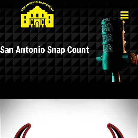
San Antonio Snap Count