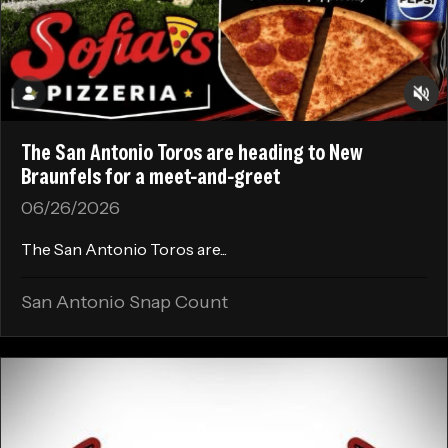
The San Antonio Toros are heading to New
Braunfels for a meet-and-greet
06/26/2026
The San Antonio Toros are...
San Antonio Snap Count