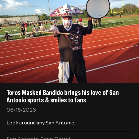
Toros Masked Bandido brings his love of San
Antonio sports & smiles to fans
06/15/2026
Look around any San Antonio...
San Antonio Snap Count