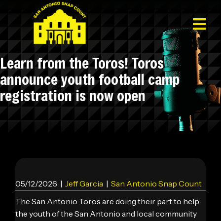
Learn from the Toros! Toros
announce youth football camp
registration is now open
05/12/2026
|
Jeff Garcia
|
San Antonio Snap Count
The San Antonio Toros are doing their part to help
the youth of the San Antonio and local community