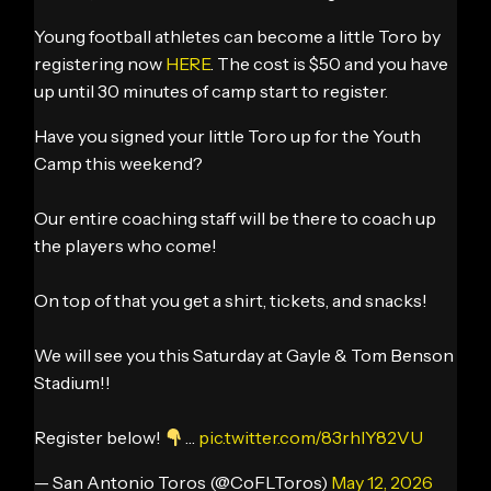
Young football athletes can become a little Toro by
registering now
HERE
. The cost is $50 and you have
up until 30 minutes of camp start to register.
Have you signed your little Toro up for the Youth
Camp this weekend?
Our entire coaching staff will be there to coach up
the players who come!
On top of that you get a shirt, tickets, and snacks!
We will see you this Saturday at Gayle & Tom Benson
Stadium!!
Register below!
…
pic.twitter.com/83rhlY82VU
— San Antonio Toros (@CoFLToros)
May 12, 2026