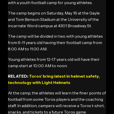
with a youth football camp for young athletes.
The camp begins on Saturday, May 16 at the Gayle
and Tom Benson Stadium at the University of the
incarnate Word campus at 4301 Broadway St.
The camp will be divided in two with young athletes
from 6-11 years old having their football camp from
8:00 AM to 11:00 AM.
Young athletes from 12-17 years old will have their
camp start at 10:00 AM to noon.
RELATED:
Toros’ bring latest in helmet safety,
technology with Light Helmets
At the camp, the athletes will learn the finer points of
football from some Toros players and the coaching
staff. In addition, campers will receive a Toros t-shirt,
snacks, and tickets to a future Toros game.