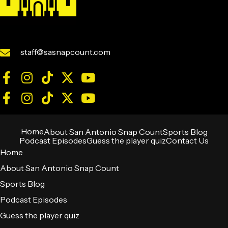
staff@sasnapcount.com
Home
About San Antonio Snap Count
Sports Blog
Podcast Episodes
Guess the player quiz
Contact Us
Home
About San Antonio Snap Count
Sports Blog
Podcast Episodes
Guess the player quiz