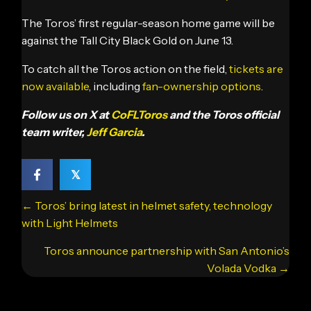
The Toros’ first regular-season home game will be
against the Tall City Black Gold on June 13.
To catch all the Toros action on the field,
tickets are
now available
, including
fan-ownership options
.
Follow us on X at
CoFLToros
and the Toros official
team writer,
Jeff Garcia
.
𝕏
Posts
← Toros’ bring latest in helmet safety, technology
navigation
with Light Helmets
Toros announce partnership with San Antonio’s
Volada Vodka →