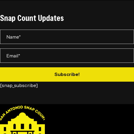
Snap Count Updates
Subscribe!
[snap_subscribe]