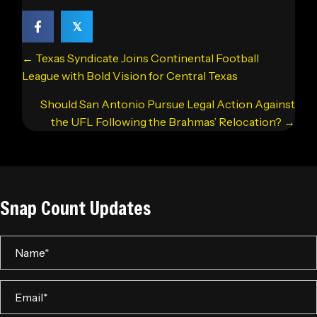
𝕏
Posts
← Texas Syndicate Joins Continental Football
navigation
League with Bold Vision for Central Texas
Should San Antonio Pursue Legal Action Against
the UFL Following the Brahmas’ Relocation? →
Snap Count Updates