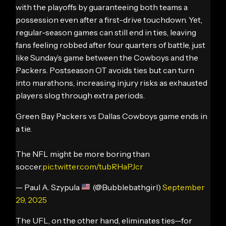
with the playoffs by guaranteeing both teams a
possession even after a first-drive touchdown. Yet,
regular-season games can still end in ties, leaving
fans feeling robbed after four quarters of battle, just
like Sunday’s game between the Cowboys and the
Packers. Postseason OT avoids ties but can turn
into marathons, increasing injury risks as exhausted
players slog through extra periods.
Green Bay Packers vs Dallas Cowboys game ends in
a tie.
The NFL might be more boring than
soccer.
pic.twitter.com/tubRHaPJcr
— Paul A. Szypula
(@Bubblebathgirl)
September
29, 2025
The UFL, on the other hand, eliminates ties—for