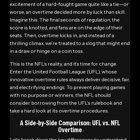
excitement of a hard-fought game quite like a tie—or
worse, an overtime decided more by luck than skill.
Imagine this: The final seconds of regulation, the
score is knotted, and fans are on the edge of their
seats. Then, overtime kicks in, and instead of a
thrilling climax, we’re treated to a slog that might end
in a draw or hinge on a coin toss.
This is the NFL’s reality, and it’s time for change.
Enter the United Football League (UFL), whose
innovative overtime rules always deliver decisive, fair,
and electrifying endings. To prevent playing games
with no purpose or winners, the NFL should
consider borrowing from the UFL’s rulebook and
take a hard look at its overtime procedures.
A Side-by-Side Comparison: UFL vs. NFL
Overtime
Let’s break down the key differences to understand