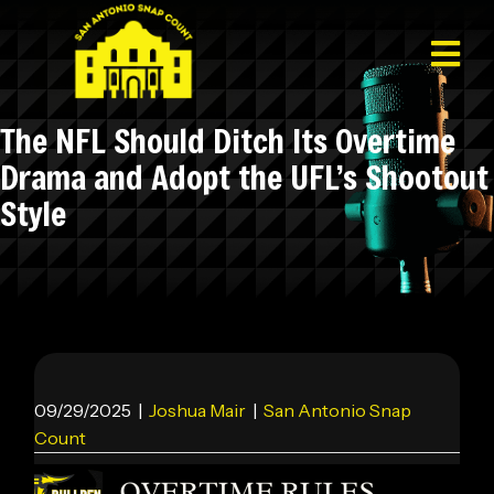
The NFL Should Ditch Its Overtime
Drama and Adopt the UFL’s Shootout
Style
09/29/2025
|
Joshua Mair
|
San Antonio Snap
Count