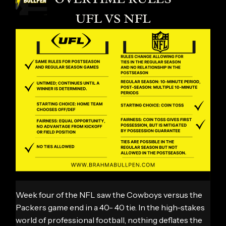
Week four of the NFL saw the Cowboys versus the
Packers game end in a 40- 40 tie. In the high-stakes
world of professional football, nothing deflates the