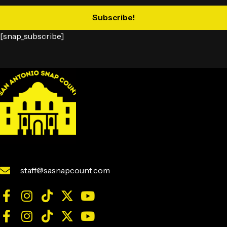
Subscribe!
[snap_subscribe]
staff@sasnapcount.com