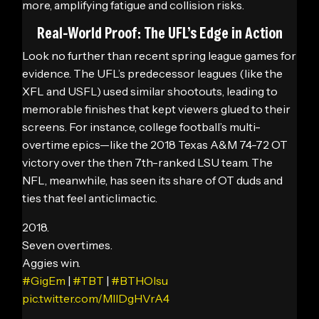
more, amplifying fatigue and collision risks.
Real-World Proof: The UFL’s Edge in Action
Look no further than recent spring league games for
evidence. The UFL’s predecessor leagues (like the
XFL and USFL) used similar shootouts, leading to
memorable finishes that kept viewers glued to their
screens. For instance, college football’s multi-
overtime epics—like the 2018 Texas A&M 74-72 OT
victory over the then 7th-ranked LSU team. The
NFL, meanwhile, has seen its share of OT duds and
ties that feel anticlimactic.
2018.
Seven overtimes.
Aggies win.
#GigEm
|
#TBT
|
#BTHOlsu
pic.twitter.com/MllDgHVrA4