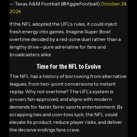
— Texas A&M Football (@AggieFootball)
October 24,
2024
If the NFL adopted the UFL’s rules, it could inject
fresh energy into games. Imagine Super Bowl
overtime decided by a red-zone duel rather than a
lengthy drive—pure adrenaline for fans and
broadcasters alike.
Time for the NFL to Evolve
The NFL has a history of borrowing from alternative
leagues, from two-point conversions to instant
replay. Why not overtime? The UFL’s system is
proven, fan-approved, and aligns with modern
demands for faster, fairer sports entertainment. By
scrapping ties and coin-toss luck, the NFL could
elevate its product, reduce player risks, and deliver
the decisive endings fans crave.