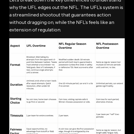
why the UFL edges out the NFL. The UFL’s system is
a streamlined shootout that guarantees action
without dragging on, while the NFL’s feels like an
extension of regulation.