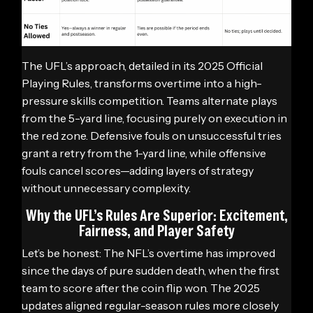
The UFL’s approach, detailed in its 2025 Official
Playing Rules, transforms overtime into a high-
pressure skills competition. Teams alternate plays
from the 5-yard line, focusing purely on execution in
the red zone. Defensive fouls on unsuccessful tries
grant a retry from the 1-yard line, while offensive
fouls cancel scores—adding layers of strategy
without unnecessary complexity.
Why the UFL’s Rules Are Superior: Excitement,
Fairness, and Player Safety
Let’s be honest: The NFL’s overtime has improved
since the days of pure sudden death, when the first
team to score after the coin flip won. The 2025
updates aligned regular-season rules more closely