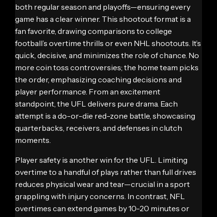
both regular season and playoffs—ensuring every
game has a clear winner. This shootout format is a
fan favorite, drawing comparisons to college
football’s overtime thrills or even NHL shootouts. It’s
quick, decisive, and minimizes the role of chance. No
more coin toss controversies; the home team picks
the order, emphasizing coaching decisions and
player performance. From an excitement
standpoint, the UFL delivers pure drama. Each
attempt is a do-or-die red-zone battle, showcasing
quarterbacks, receivers, and defenses in clutch
moments.
Player safety is another win for the UFL. Limiting
overtime to a handful of plays rather than full drives
reduces physical wear and tear—crucial in a sport
grappling with injury concerns. In contrast, NFL
overtimes can extend games by 10-20 minutes or