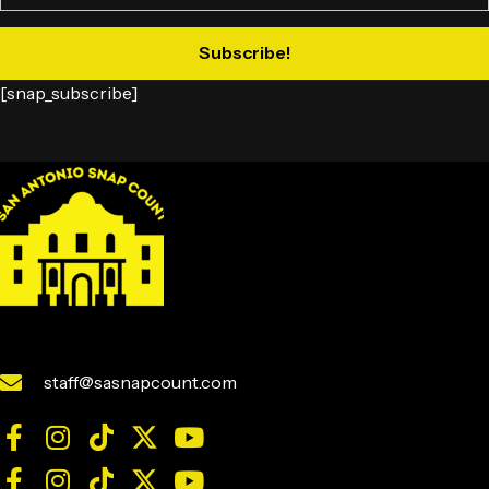
Subscribe!
[snap_subscribe]
staff@sasnapcount.com