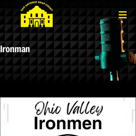
Ironman