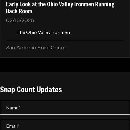
Early Look at the Ohio Valley Ironmen Running
Back Room
02/16/2026
The Ohio Valley Ironmen...
San Antonio Snap Count
Snap Count Updates